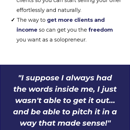
clients so you can start selling your offer
effortlessly and naturally.
The way to
get more clients and
income
so can get you the
freedom
you want as a solopreneur.
"I suppose I always had
the words inside me, I just
wasn't able to get it out...
and be able to pitch it in a
way that made sense!"