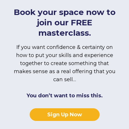
Book your space now to
join our FREE
masterclass.
If you want confidence & certainty on
how to put your skills and experience
together to create something that
makes sense as a real offering that you
can sell…
You don’t want to miss this.
Sign Up Now