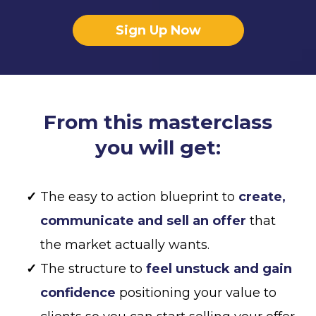
Sign Up Now
From this masterclass
you will get:
The easy to action blueprint to
create,
communicate and sell an offer
that
the market actually wants.
The structure to
feel unstuck and gain
confidence
positioning your value to