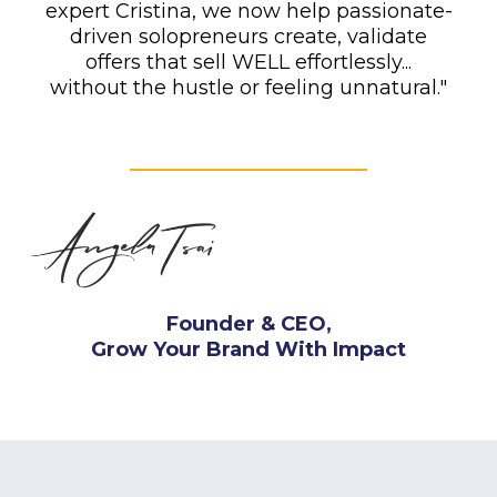
expert Cristina, we now help passionate-
driven solopreneurs create, validate
offers that sell WELL effortlessly...
without the hustle or feeling unnatural."
Founder & CEO,
Grow Your Brand With Impact