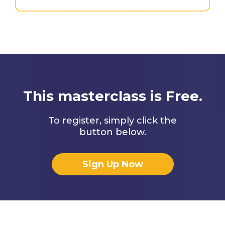
This masterclass is Free.
To register, simply click the
button below.
Sign Up Now