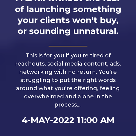
of launching something
your clients won't buy,
or sounding unnatural.
This is for you if you're tired of
reachouts, social media content, ads,
networking with no return. You're
struggling to put the right words
around what you're offering, feeling
overwhelmed and alone in the
process....
4-MAY-2022 11:00 AM