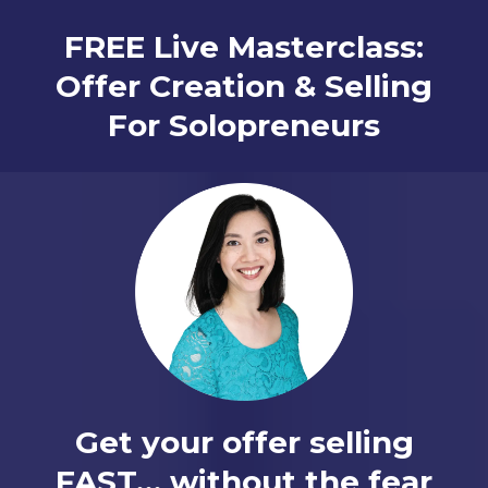
FREE Live Masterclass:
Offer Creation & Selling
For Solopreneurs
Get your offer selling
FAST… without the fear