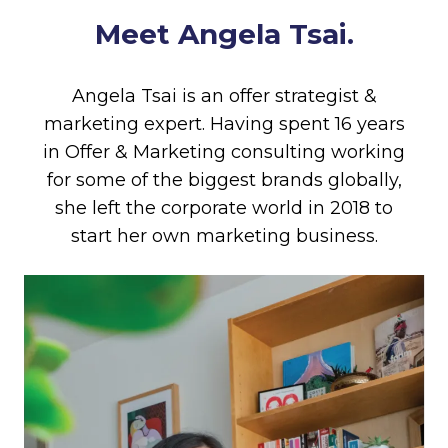
Meet Angela Tsai.
Angela Tsai is an offer strategist &
marketing expert. Having spent 16 years
in Offer & Marketing consulting working
for some of the biggest brands globally,
she left the corporate world in 2018 to
start her own marketing business.