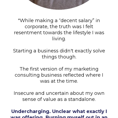
"While making a “decent salary” in
corporate, the truth was I felt
resentment towards the lifestyle I was
living.
Starting a business didn't exactly solve
things though.
The first version of my marketing
consulting business reflected where I
was at the time.
Insecure and uncertain about my own
sense of value as a standalone.
Undercharging. Unclear what exactly I
was offering. Burning myself out in an