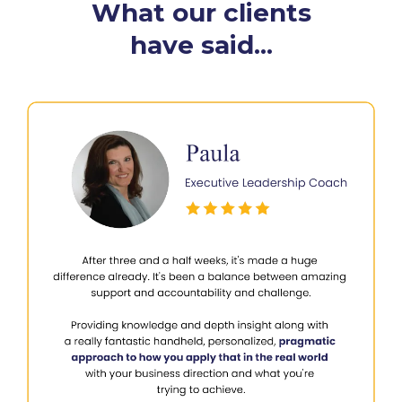
What our clients
have said...