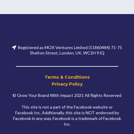
Registered as MOX Ventures Limited (11860484) 71-75
Shelton Street, London, UK, WC2H 9JQ
Terms & Conditions
Privacy Policy
© Grow Your Brand With Impact 2021 All Rights Reserved
This site is not a part of the Facebook website or
Facebook Inc. Additionally, this site is NOT endorsed by
Facebook in any way. Facebook is a trademark of Facebook
Inc.