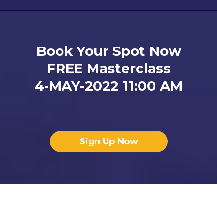
Book Your Spot Now
FREE Masterclass
4-MAY-2022 11:00 AM
Sign Up Now