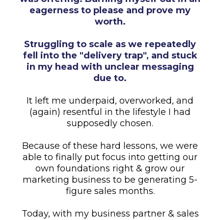
eagerness to please and prove my
worth.
Struggling to scale as we repeatedly
fell into the "delivery trap", and stuck
in my head with unclear messaging
due to.
It left me underpaid, overworked, and
(again) resentful in the lifestyle I had
supposedly chosen.
Because of these hard lessons, we were
able to finally put focus into getting our
own foundations right & grow our
marketing business to be generating 5-
figure sales months.
Today, with my business partner & sales